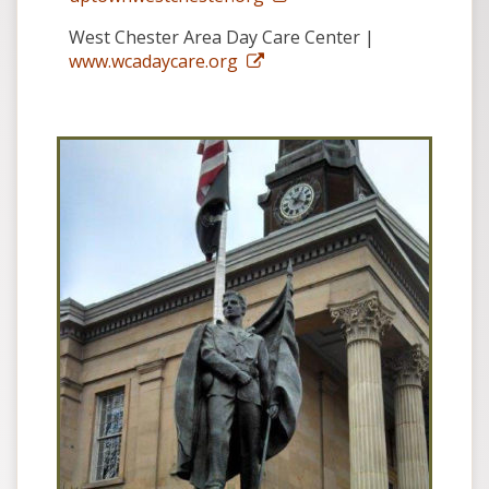
West Chester Area Day Care Center |
www.wcadaycare.org