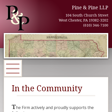
Pine & Pine LLP
104 South Church Street
West Chester, PA 19382-3202
(610) 344-7100
In the Community
T
he Firm actively and proudly supports the