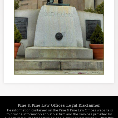
Pine & Pine Law Offices Legal Disclaimer
The information contained on the Pine & Pine Law Offices website is
to provide information about our firm and the services provided by
our attorneys. The transmission and display of information within this