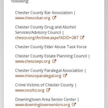
following:
Chester County Bar Association |
www.chescobar.org
Chester County Drug and Alcohol
Services/Advisory Council |
chesco.org/Archive.aspx?ADID=287
Chester County Elder Abuse Task Force
Chester County Estate Planning Council |
www.chescoepc.org
Chester County Paralegal Association |
www.chescoparalegal.org
Crime Victims of Chester County |
www.cvcofcc.org
Downingtown Area Senior Center |
www.downingtownseniors.org