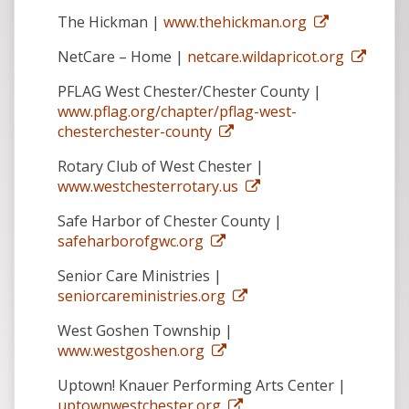
The Hickman |
www.thehickman.org
NetCare – Home |
netcare.wildapricot.org
PFLAG West Chester/Chester County |
www.pflag.org/chapter/pflag-west-
chesterchester-county
Rotary Club of West Chester |
www.westchesterrotary.us
Safe Harbor of Chester County |
safeharborofgwc.org
Senior Care Ministries |
seniorcareministries.org
West Goshen Township |
www.westgoshen.org
Uptown! Knauer Performing Arts Center |
uptownwestchester.org