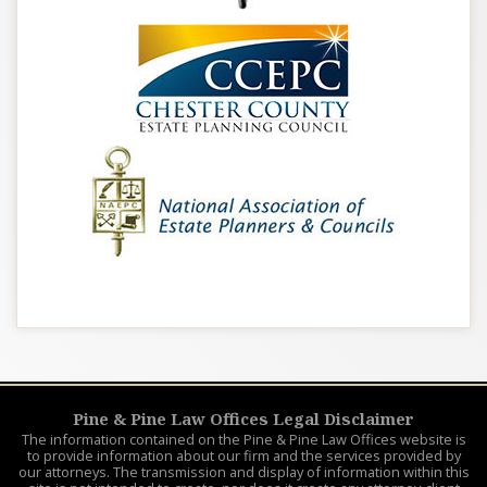
Pine & Pine Law Offices Legal Disclaimer
The information contained on the Pine & Pine Law Offices website is
to provide information about our firm and the services provided by
our attorneys. The transmission and display of information within this