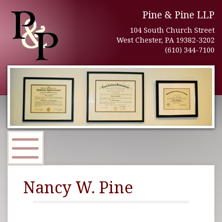
Pine & Pine LLP
104 South Church Street
West Chester, PA 19382-3202
(610) 344-7100
Nancy W. Pine