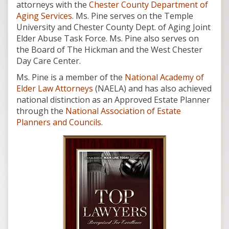
attorneys with the
Chester County Department of
Aging Services
. Ms. Pine serves on the Temple
University and Chester County Dept. of Aging Joint
Elder Abuse Task Force. Ms. Pine also serves on
the Board of The Hickman and the West Chester
Day Care Center.
Ms. Pine is a member of the
National Academy of
Elder Law Attorneys
(NAELA) and has also achieved
national distinction as an Approved Estate Planner
through the
National Association of Estate
Planners and Councils
.