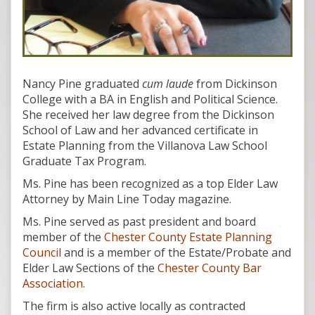
Nancy Pine graduated
cum laude
from Dickinson
College with a BA in English and Political Science.
She received her law degree from the Dickinson
School of Law and her advanced certificate in
Estate Planning from the Villanova Law School
Graduate Tax Program.
Ms. Pine has been recognized as a top Elder Law
Attorney by Main Line Today magazine.
Ms. Pine served as past president and board
member of the
Chester County Estate Planning
Council
and is a member of the Estate/Probate and
Elder Law Sections of the
Chester County Bar
Association
.
The firm is also active locally as contracted